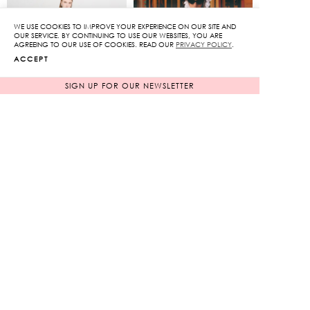
WE USE COOKIES TO IMPROVE YOUR EXPERIENCE ON OUR SITE AND
OUR SERVICE. BY CONTINUING TO USE OUR WEBSITES, YOU ARE
AGREEING TO OUR USE OF COOKIES. READ OUR
PRIVACY POLICY
.
ACCEPT
SIGN UP FOR OUR NEWSLETTER
Sequin Maxi Dress
Rose Embroidery Mini
Dress with Ribbon
Original
Original
13,250
฿
11,050
฿
3,975
฿
price
3,315
฿
price
70%
70%
was:
was:
Current
Current
13,250฿.
11,050฿.
price
price
is:
is:
3,975฿.
3,315฿.