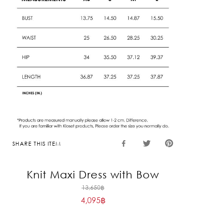
SHARE THIS ITEM
Knit Maxi Dress with Bow
Original
13,650
฿
4,095
฿
price
Current
was:
price