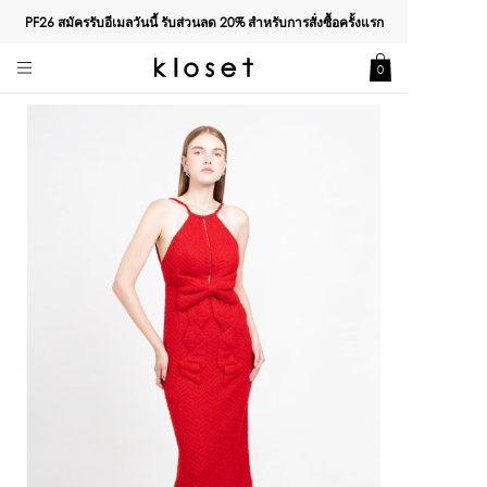
PF26 สมัครรับอีเมลวันนี้ รับส่วนลด
20%
สำหรับการสั่งซื้อครั้งแรก
0