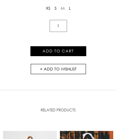
XS
S
M
L
Knit
Maxi
Dress
with
ADD TO CART
Bow
quantity
ADD TO WISHLIST
RELATED PRODUCTS