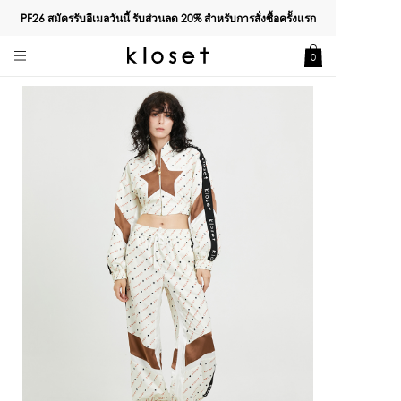
PF26 สมัครรับอีเมลวันนี้ รับส่วนลด
20%
สำหรับการสั่งซื้อครั้งแรก
0