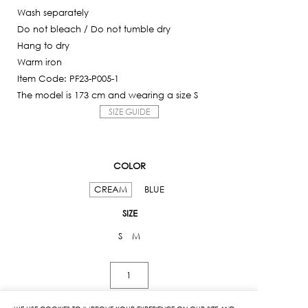
Wash separately
Do not bleach / Do not tumble dry
Hang to dry
Warm iron
Item Code: PF23-P005-1
The model is 173 cm and wearing a size S
SIZE GUIDE
COLOR
CREAM
BLUE
SIZE
S
M
Kloset
Print
Cargo