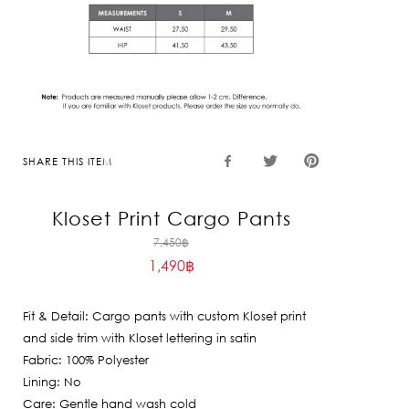
SHARE THIS ITEM
Kloset Print Cargo Pants
Original
7,450
฿
1,490
฿
price
Current
was:
price
7,450฿.
Fit & Detail: Cargo pants with custom Kloset print
is:
and side trim with Kloset lettering in satin
1,490฿.
Fabric: 100% Polyester
Lining: No
Care: Gentle hand wash cold