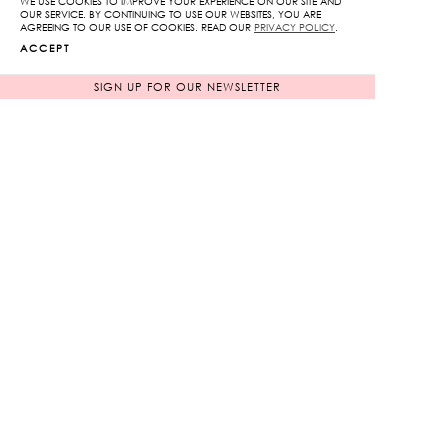
WE USE COOKIES TO IMPROVE YOUR EXPERIENCE ON OUR SITE AND
OUR SERVICE. BY CONTINUING TO USE OUR WEBSITES, YOU ARE
Pants
AGREEING TO OUR USE OF COOKIES. READ OUR
PRIVACY POLICY
.
ADD TO CART
quantity
ACCEPT
SIGN UP FOR OUR NEWSLETTER
ADD TO WISHLIST
RELATED PRODUCTS