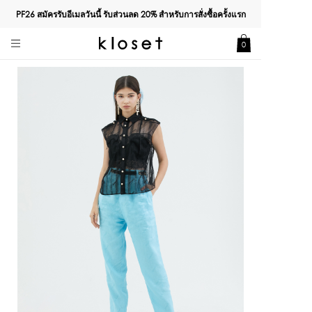
PF26 สมัครรับอีเมลวันนี้ รับส่วนลด
20%
สำหรับการสั่งซื้อครั้งแรก
0