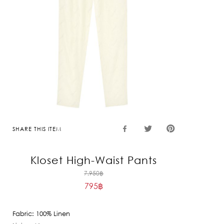
SHARE THIS ITEM
Kloset High-Waist Pants
Original
7,950
฿
795
฿
price
Current
was:
price
7,950฿.
Fabric: 100% Linen
is: