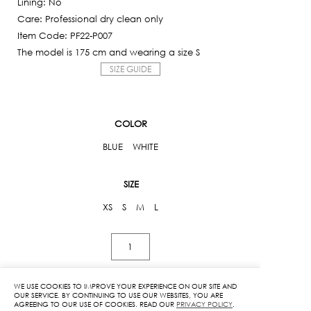
Lining: No
795฿.
Care: Professional dry clean only
Item Code: PF22-P007
The model is 175 cm and wearing a size S
SIZE GUIDE
COLOR
BLUE
WHITE
SIZE
XS
S
M
L
Kloset
High-
Waist
WE USE COOKIES TO IMPROVE YOUR EXPERIENCE ON OUR SITE AND
Pants
OUR SERVICE. BY CONTINUING TO USE OUR WEBSITES, YOU ARE
ADD TO CART
AGREEING TO OUR USE OF COOKIES. READ OUR
PRIVACY POLICY
.
quantity