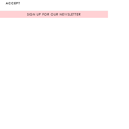
ACCEPT
ADD TO WISHLIST
SIGN UP FOR OUR NEWSLETTER
RELATED PRODUCTS