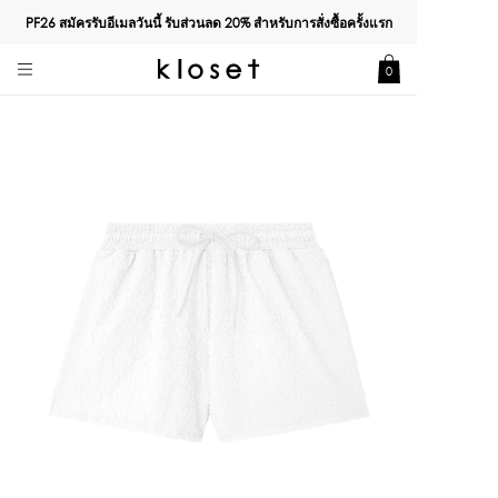
PF26 สมัครรับอีเมลวันนี้ รับส่วนลด
20%
สำหรับการสั่งซื้อครั้งแรก
0