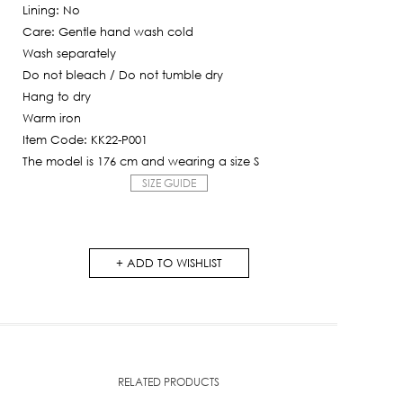
Lining: No
Care: Gentle hand wash cold
Wash separately
Do not bleach / Do not tumble dry
Hang to dry
Warm iron
Item Code: KK22-P001
The model is 176 cm and wearing a size S
SIZE GUIDE
ADD TO WISHLIST
RELATED PRODUCTS