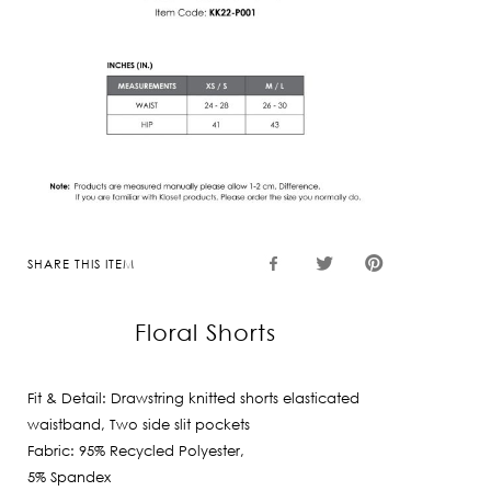
SHARE THIS ITEM
Floral Shorts
Fit & Detail: Drawstring knitted shorts elasticated
waistband, Two side slit pockets
Fabric: 95% Recycled Polyester,
5% Spandex