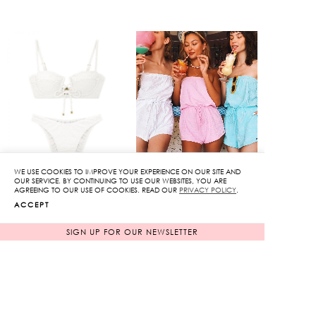
WE USE COOKIES TO IMPROVE YOUR EXPERIENCE ON OUR SITE AND
OUR SERVICE. BY CONTINUING TO USE OUR WEBSITES, YOU ARE
AGREEING TO OUR USE OF COOKIES. READ OUR
PRIVACY POLICY
.
Tie Front Bikini Set
Floral Strapless
ACCEPT
Jumpsuit
Original
3,850
฿
SIGN UP FOR OUR NEWSLETTER
770
฿
price
80%
was:
Current
3,850฿.
price
is:
770฿.