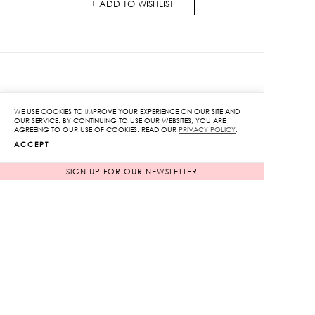
ADD TO WISHLIST
RELATED PRODUCTS
WE USE COOKIES TO IMPROVE YOUR EXPERIENCE ON OUR SITE AND
OUR SERVICE. BY CONTINUING TO USE OUR WEBSITES, YOU ARE
AGREEING TO OUR USE OF COOKIES. READ OUR
PRIVACY POLICY
.
ACCEPT
SIGN UP FOR OUR NEWSLETTER
Open Front Gingham
Acrylic Ring Bikini Set