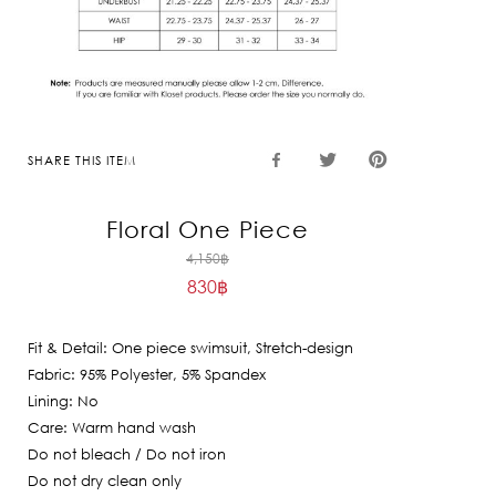
SHARE THIS ITEM
Floral One Piece
Original
4,150
฿
830
฿
price
Current
was:
price
4,150฿.
Fit & Detail: One piece swimsuit, Stretch-design
is:
Fabric: 95% Polyester, 5% Spandex
830฿.
Lining: No
Care: Warm hand wash
Do not bleach / Do not iron
Do not dry clean only