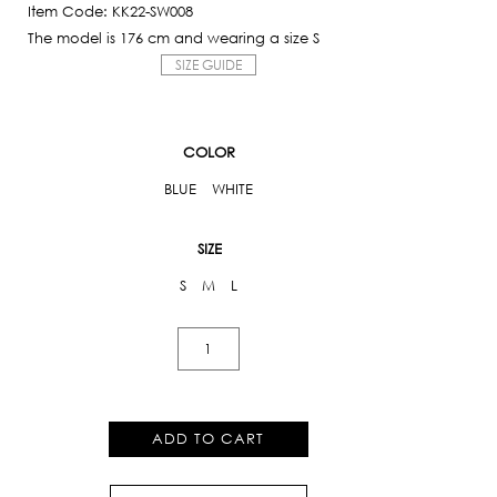
Item Code: KK22-SW008
The model is 176 cm and wearing a size S
SIZE GUIDE
COLOR
BLUE
WHITE
SIZE
S
M
L
Floral
One
Piece
quantity
ADD TO CART