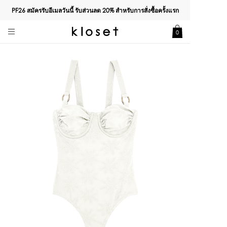
PF26 สมัครรับอีเมลวันนี้ รับส่วนลด
20%
สำหรับการสั่งซื้อครั้งแรก
0