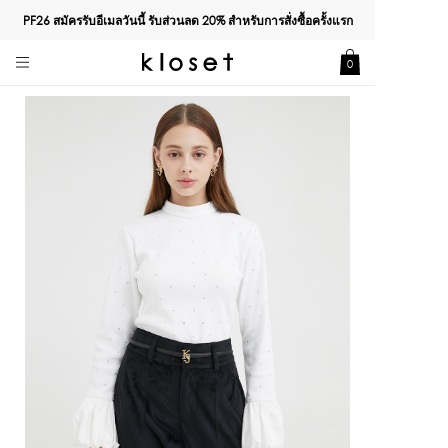
PF26 สมัครรับอีเมลวันนี้ รับส่วนลด
20%
สำหรับการสั่งซื้อครั้งแรก
0