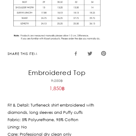
SHARE THIS ITEM
Embroidered Top
Original
9,250
฿
1,850
฿
price
Current
was:
price
9,250฿.
Fit & Detail: Turtleneck shirt embroidered with
is:
diamonds, long sleeves and Puffy cuffs
1,850฿.
Fabric: 5% Polyurethane, 95% Cotton
Lining: No
Care: Professional dry clean only