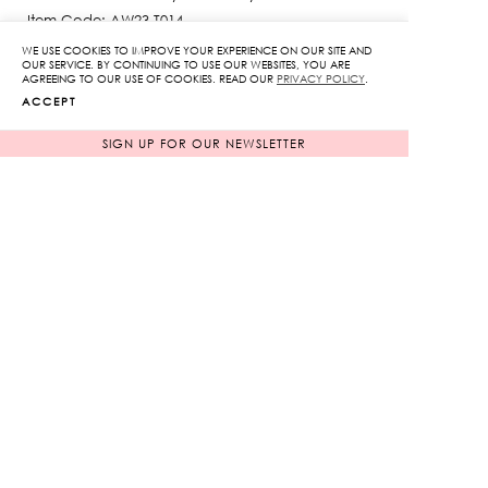
Item Code: AW23-T014
The model is 176 cm and wearing a size S
WE USE COOKIES TO IMPROVE YOUR EXPERIENCE ON OUR SITE AND
OUR SERVICE. BY CONTINUING TO USE OUR WEBSITES, YOU ARE
SIZE GUIDE
AGREEING TO OUR USE OF COOKIES. READ OUR
PRIVACY POLICY
.
ACCEPT
SIGN UP FOR OUR NEWSLETTER
COLOR
WHITE
BLACK
SIZE
XS
S
M
L
Embroidered
Top
quantity
ADD TO CART
ADD TO WISHLIST