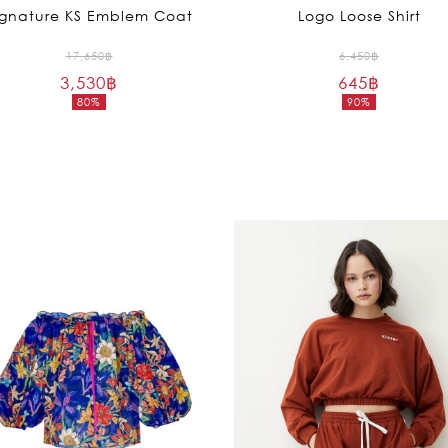
ignature KS Emblem Coat
Logo Loose Shirt
Original
Original
17,650
฿
6,450
฿
3,530
฿
price
645
฿
price
80%
90%
was:
was:
Current
Current
17,650฿.
6,450฿.
price
price
is:
is:
3,530฿.
645฿.