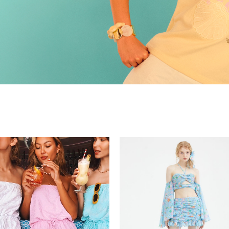
Recolle
Special