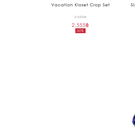
Vacation Kloset Crop Set
S
Original
3,650
฿
2,555
฿
price
30%
was:
Current
3,650฿.
price
is:
2,555฿.