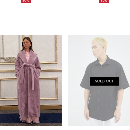
80%
80%
was:
was:
Current
Current
17,650฿.
5,850฿.
price
price
is:
is:
3,530฿.
1,170฿.
SOLD OUT