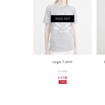
SOLD OUT
Logo T-shirt
Original
2,150
฿
645
฿
price
70%
was:
Current
2,150฿.
price
is:
645฿.