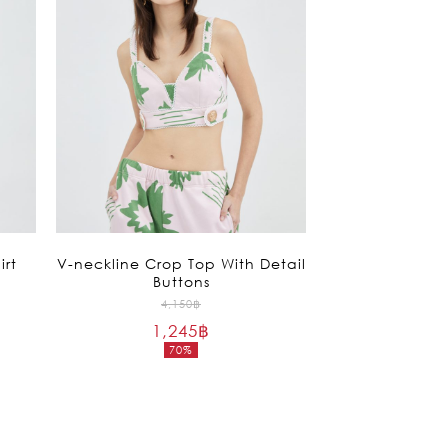
irt
V-neckline Crop Top With Detail
Buttons
Original
4,150
฿
1,245
฿
price
70%
was:
Current
4,150฿.
price
is:
1,245฿.