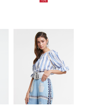
70%
was:
Current
4,250฿.
price
is:
1,275฿.