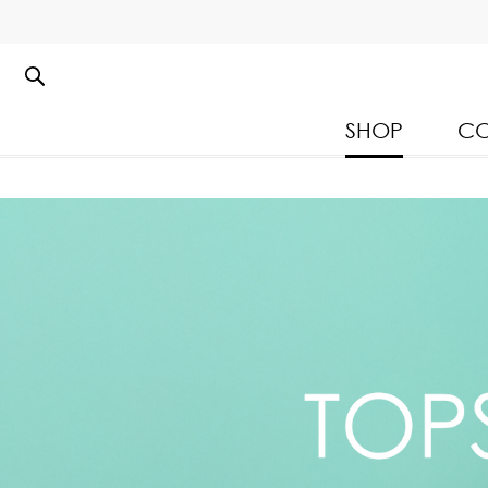
SHOP
CO
Kloset Leisure Collectio
Spring Summer 2026