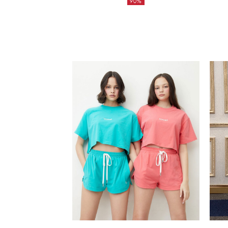
90%
was:
Current
6,850฿.
price
is:
685฿.