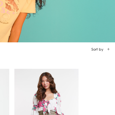
ction
 Collection