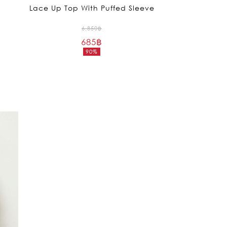
Lace Up Top With Puffed Sleeve
Original
6,850
฿
685
฿
price
90%
was:
Current
6,850฿.
price
is:
685฿.