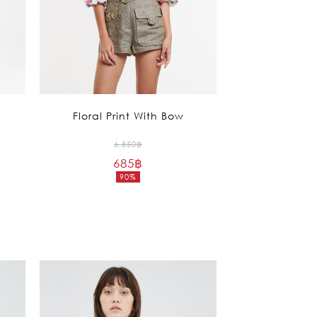
Floral Print With Bow
Original
6,850
฿
685
฿
price
90%
was:
Current
6,850฿.
price
is:
685฿.