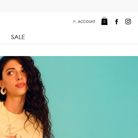
ACCOUNT
0
SALE
Leisure Collection 2025
2026
 Winter 2025
Leisure Collection Drop 2
 2025
eisure Collection
 Summer 2025
iss Collection
Boy Club