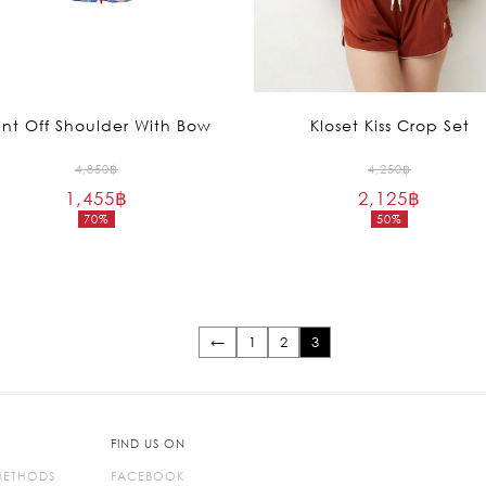
int Off Shoulder With Bow
Kloset Kiss Crop Set
Original
Original
4,850
฿
4,250
฿
1,455
฿
price
2,125
฿
price
70%
50%
was:
was:
Current
Current
4,850฿.
4,250฿.
price
price
is:
is:
1,455฿.
2,125฿.
←
1
2
3
FIND US ON
METHODS
FACEBOOK