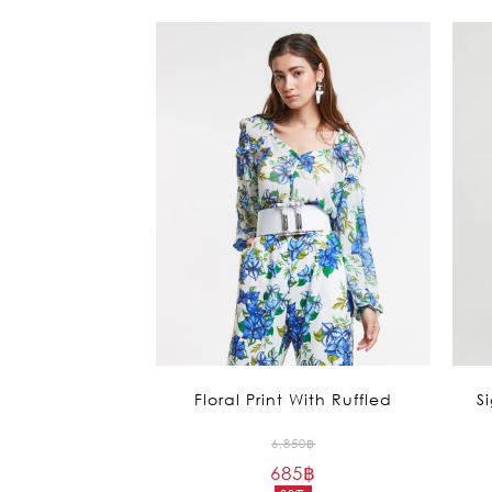
Floral Print With Ruffled
S
Original
6,850
฿
685
฿
price