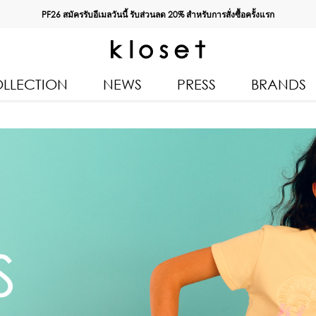
PF26 สมัครรับอีเมลวันนี้ รับส่วนลด
20%
สำหรับการสั่งซื้อครั้งแรก
LLECTION
NEWS
PRESS
BRANDS
All Products
Kloset 
Tops
Resort 
Bottoms & Skirts
Autumn
n 2026
Dresses & Jumpsuits
Kloset 
Coats & Jackets
Pre Fall
Outerwear
Kloset L
Kids
Spring
Swimwear
Kloset K
Accessories
Kloset 