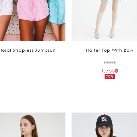
Floral Strapless Jumpsuit
Halter Top With Bow
Original
5,850
฿
1,755
฿
price
70%
was:
Current
5,850฿.
price
is:
1,755฿.