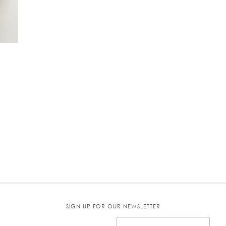
SIGN UP FOR OUR NEWSLETTER