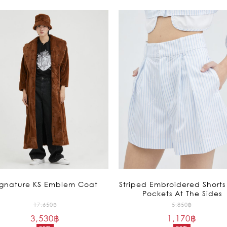
ignature KS Emblem Coat
Striped Embroidered Shorts
Pockets At The Sides
Original
Original
17,650
฿
5,850
฿
3,530
฿
price
1,170
฿
price