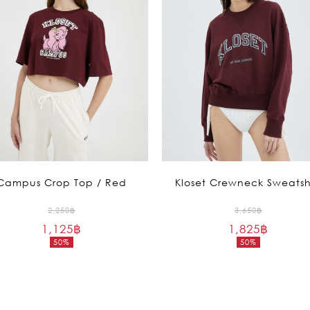
Campus Crop Top / Red
Kloset Crewneck Sweatsh
Original
Original
2,250
฿
3,650
฿
1,125
฿
price
1,825
฿
price
50%
50%
was:
was:
Current
Current
2,250฿.
3,650฿.
price
price
is:
is:
1,125฿.
1,825฿.