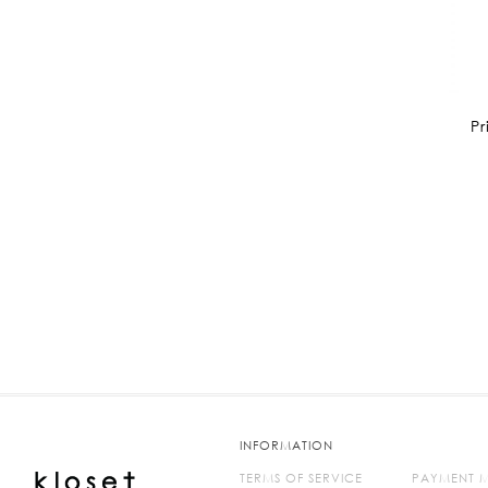
Pr
INFORMATION
TERMS OF SERVICE
PAYMENT 