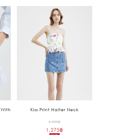
 With
Kiss Print Halter Neck
Original
4,250
฿
1,275
฿
price