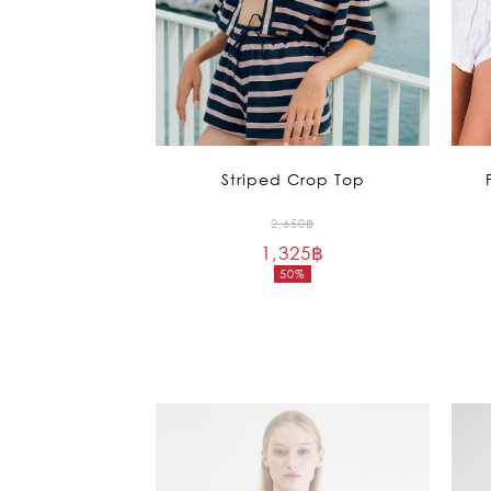
Striped Crop Top
Original
2,650
฿
1,325
฿
price
50%
was:
Current
2,650฿.
price
is:
1,325฿.