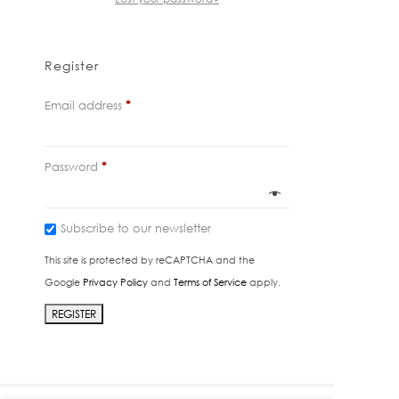
Register
Required
Email address
*
Required
Password
*
Subscribe to our newsletter
This site is protected by reCAPTCHA and the
Google
Privacy Policy
and
Terms of Service
apply.
REGISTER