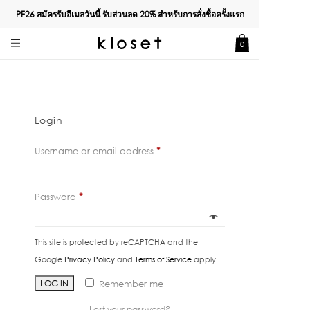
PF26 สมัครรับอีเมลวันนี้ รับส่วนลด
20%
สำหรับการสั่งซื้อครั้งแรก
0
Login
Required
Username or email address
*
Required
Password
*
This site is protected by reCAPTCHA and the
Google
Privacy Policy
and
Terms of Service
apply.
LOG IN
Remember me
Lost your password?