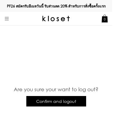
PF26 สมัครรับอีเมลวันนี้ รับส่วนลด
20%
สำหรับการสั่งซื้อครั้งแรก
0
Are you sure your want to log out?
Confirm and logout