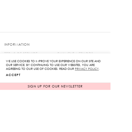
INFORMATION
TERMS OF SERVICE
PAYMENT METHODS
MEMBERSHIP
SHIPPING & PROCESSING
WE USE COOKIES TO IMPROVE YOUR EXPERIENCE ON OUR SITE AND
OUR SERVICE. BY CONTINUING TO USE OUR WEBSITES, YOU ARE
PROMOTIONS
SIZE GUIDE
AGREEING TO OUR USE OF COOKIES. READ OUR
PRIVACY POLICY
.
PRIVACY POLICY
KLOSET PACKAGING
ACCEPT
RETURNS & EXCHANGES
CONTACT US
SIGN UP FOR OUR NEWSLETTER
FIND US ON
© 2018 KLOSET | WEB BY
::*