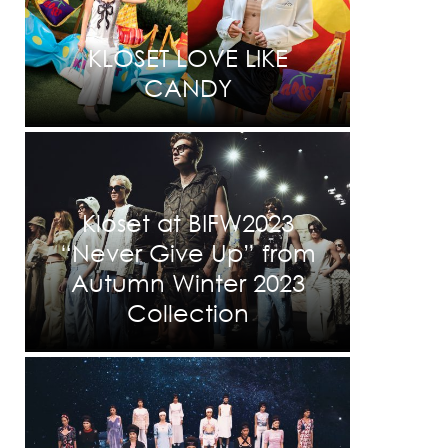
KLOSET LOVE LIKE
CANDY
Kloset at BIFW2023
“Never Give Up” from
Autumn Winter 2023
Collection