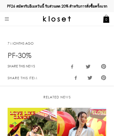
PF26 สมัครรับอีเมลวันนี้ รับส่วนลด
20%
สำหรับการสั่งซื้อครั้งแรก
0
7 MONTHS AGO
PF-30%
SHARE THIS NEWS
SHARE THIS ITEM
RELATED NEWS