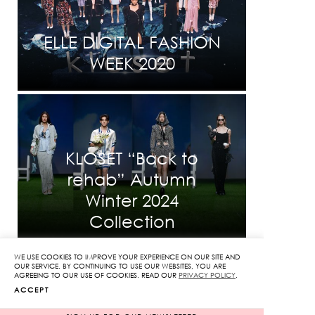
ELLE DIGITAL FASHION
WEEK 2020
KLOSET “Back to
rehab” Autumn
Winter 2024
Collection
WE USE COOKIES TO IMPROVE YOUR EXPERIENCE ON OUR SITE AND
OUR SERVICE. BY CONTINUING TO USE OUR WEBSITES, YOU ARE
AGREEING TO OUR USE OF COOKIES. READ OUR
PRIVACY POLICY
.
ACCEPT
INFORMATION