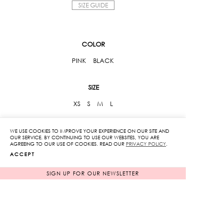
SIZE GUIDE
COLOR
PINK
BLACK
SIZE
XS
S
M
L
Ruffle
WE USE COOKIES TO IMPROVE YOUR EXPERIENCE ON OUR SITE AND
OUR SERVICE. BY CONTINUING TO USE OUR WEBSITES, YOU ARE
Off
AGREEING TO OUR USE OF COOKIES. READ OUR
PRIVACY POLICY
.
Shoulder
ACCEPT
Top
ADD TO CART
SIGN UP FOR OUR NEWSLETTER
quantity
ADD TO WISHLIST