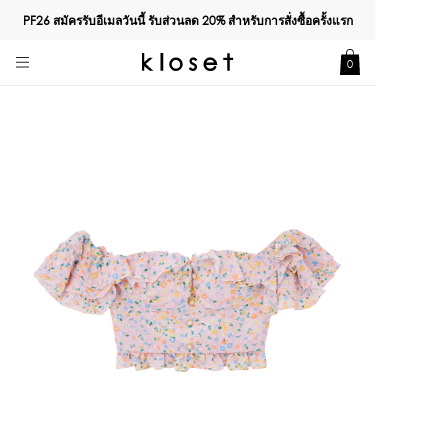
PF26 สมัครรับอีเมลวันนี้ รับส่วนลด
20%
สำหรับการสั่งซื้อครั้งแรก
0