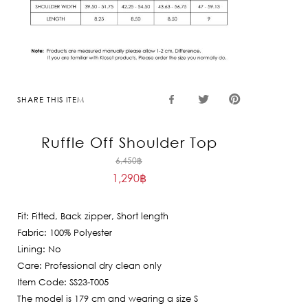
SHARE THIS ITEM
Ruffle Off Shoulder Top
Original
6,450
฿
1,290
฿
price
Current
was:
price
6,450฿.
Fit: Fitted, Back zipper, Short length
is:
Fabric: 100% Polyester
1,290฿.
Lining: No
Care: Professional dry clean only
Item Code: SS23-T005
The model is 179 cm and wearing a size S