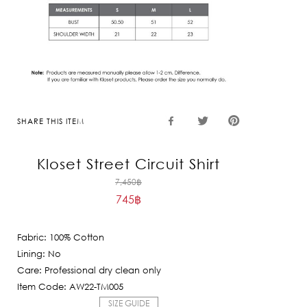
SHARE THIS ITEM
Kloset Street Circuit Shirt
Original
7,450
฿
745
฿
price
Current
was:
price
7,450฿.
Fabric: 100% Cotton
is:
Lining: No
745฿.
Care: Professional dry clean only
Item Code: AW22-TM005
SIZE GUIDE