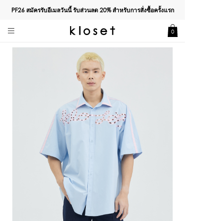
PF26 สมัครรับอีเมลวันนี้ รับส่วนลด
20%
สำหรับการสั่งซื้อครั้งแรก
0