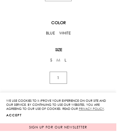
COLOR
BLUE
WHITE
SIZE
S
M
L
Kloset
Street
Circuit
Shirt
WE USE COOKIES TO IMPROVE YOUR EXPERIENCE ON OUR SITE AND
ADD TO CART
OUR SERVICE. BY CONTINUING TO USE OUR WEBSITES, YOU ARE
quantity
AGREEING TO OUR USE OF COOKIES. READ OUR
PRIVACY POLICY
.
ACCEPT
ADD TO WISHLIST
SIGN UP FOR OUR NEWSLETTER