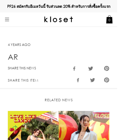
PF26 สมัครรับอีเมลวันนี้ รับส่วนลด
20%
สำหรับการสั่งซื้อครั้งแรก
0
4 YEARS AGO
AR
SHARE THIS NEWS
SHARE THIS ITEM
RELATED NEWS