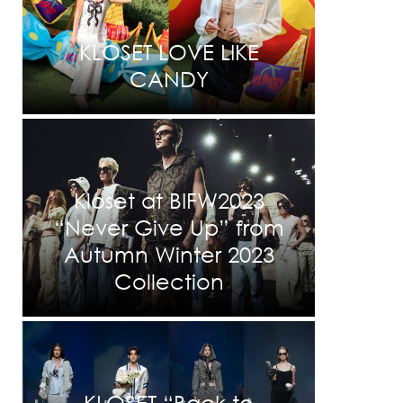
KLOSET LOVE LIKE
CANDY
Kloset at BIFW2023
“Never Give Up” from
Autumn Winter 2023
Collection
KLOSET “Back to