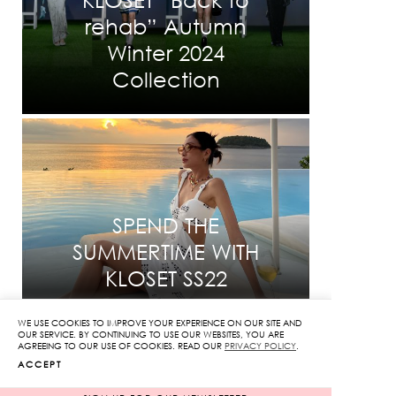
rehab” Autumn
Winter 2024
Collection
SPEND THE
SUMMERTIME WITH
KLOSET SS22
WE USE COOKIES TO IMPROVE YOUR EXPERIENCE ON OUR SITE AND
OUR SERVICE. BY CONTINUING TO USE OUR WEBSITES, YOU ARE
AGREEING TO OUR USE OF COOKIES. READ OUR
PRIVACY POLICY
.
ACCEPT
INFORMATION